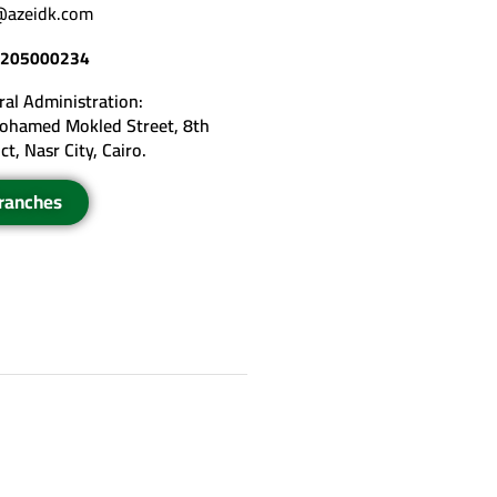
@azeidk.com
205000234
al Administration:
ohamed Mokled Street, 8th
ict, Nasr City, Cairo.
ranches