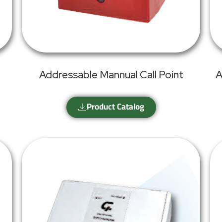
Addressable Mannual Call Point
A
Product Catalog