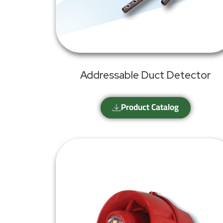
Addressable Duct Detector
Product Catalog