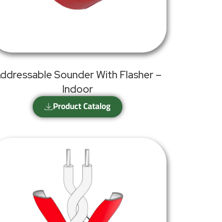
ddressable Sounder With Flasher –
Indoor
Product Catalog