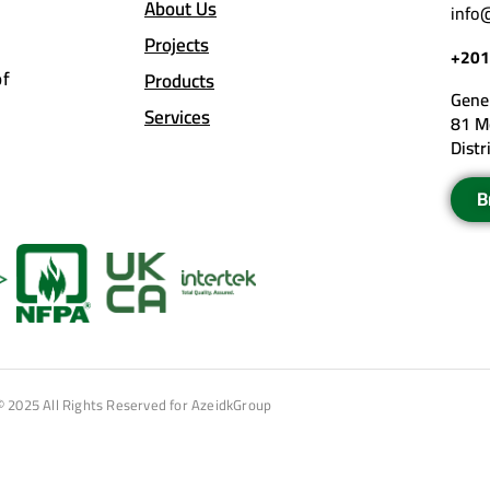
About Us
info
Projects
+201
of
Products
Gener
Services
81 M
Distr
B
© 2025 All Rights Reserved for AzeidkGroup