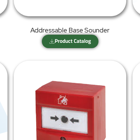
Addressable Base Sounder
Product Catalog