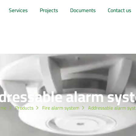
Services
Projects
Documents
Contact us
dressable alarm sys
ome
Products
Fire alarm system
Addressable alarm sys