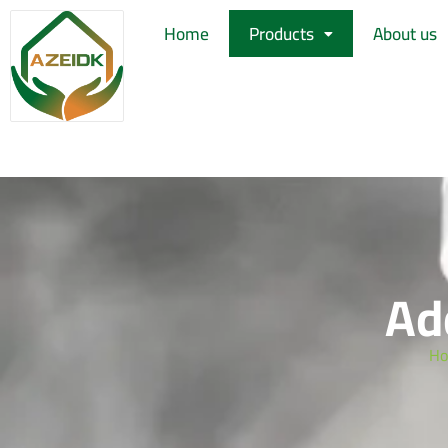
Home
Products
About us
Ad
H