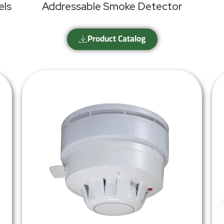
els
Addressable Smoke Detector
Product Catalog