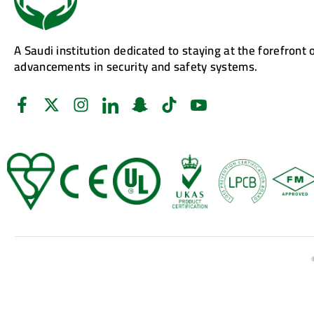
A Saudi institution dedicated to staying at the forefront 
advancements in security and safety systems.