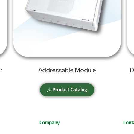
r
Addressable Module
D
Product Catalog
Company
Cont