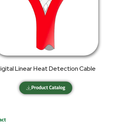
igital Linear Heat Detection Cable
Product Catalog
act