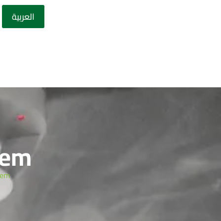
العربية
tem
tem