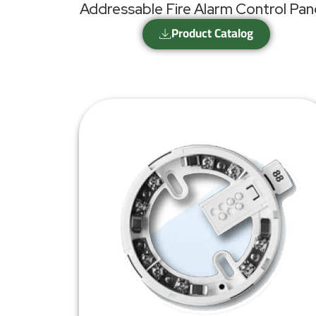
Addressable Fire Alarm Control Pan
Product Catalog