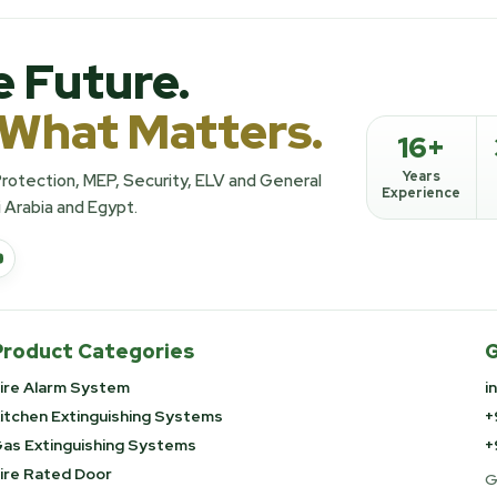
e Future.
 What Matters.
16+
Years
 Protection, MEP, Security, ELV and General
Experience
 Arabia and Egypt.
Product Categories
G
ire Alarm System
i
itchen Extinguishing Systems
+
as Extinguishing Systems
+
ire Rated Door
G