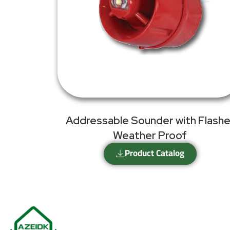
Addressable Sounder with Flashe
Weather Proof
Product Catalog