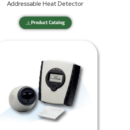
Addressable Heat Detector
Product Catalog