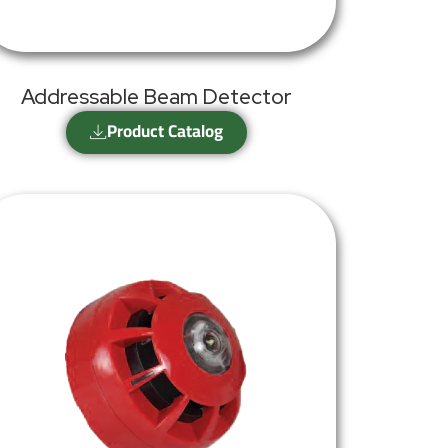
Addressable Beam Detector
Product Catalog