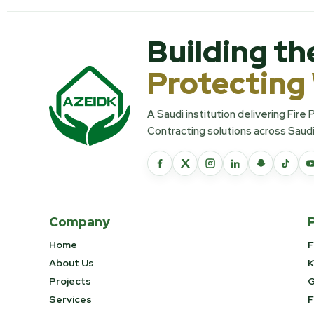
Building th
Protecting
A Saudi institution delivering Fire
Contracting solutions across Saudi
Company
Home
F
About Us
K
Projects
G
Services
F