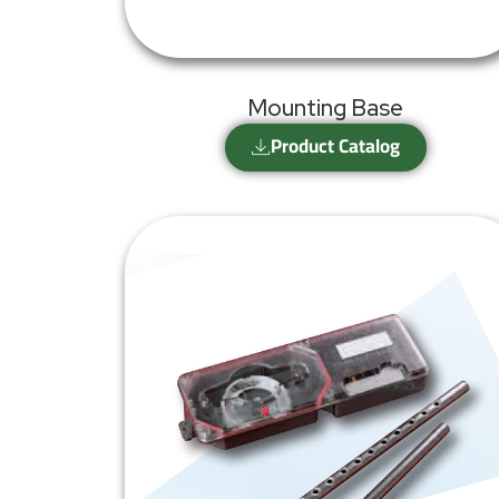
Mounting Base
Product Catalog