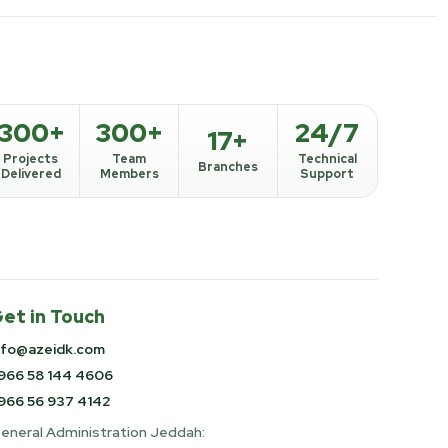
300+
300+
24/7
17+
Projects
Team
Technical
Branches
Delivered
Members
Support
et in Touch
nfo@azeidk.com
966 58 144 4606
966 56 937 4142
eneral Administration Jeddah: