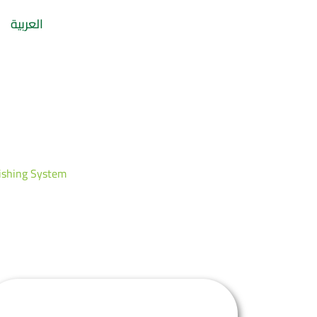
العربية
ystem
ishing System