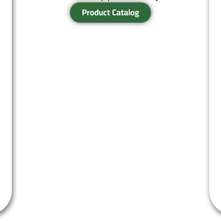
Product Catalog