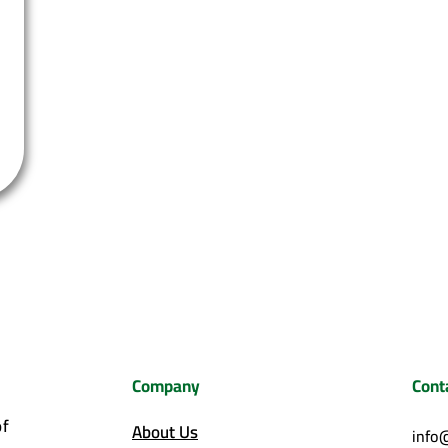
Company
Cont
of
About Us
info