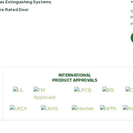
as Extinguishing Systems
+
ire Rated Door
G
P
i
INTERNATIONAL
PRODUCT APPROVALS