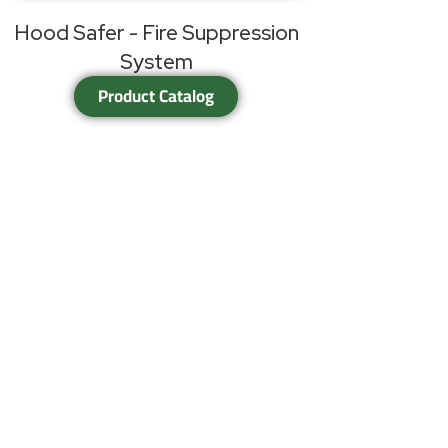
Hood Safer - Fire Suppression
System
Product Catalog