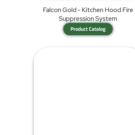
Falcon Gold - Kitchen Hood Fire
Suppression System
Product Catalog