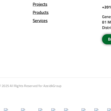
Projects
+201
Products
Gener
Services
81 M
Distr
B
© 2025 All Rights Reserved for AzeidkGroup