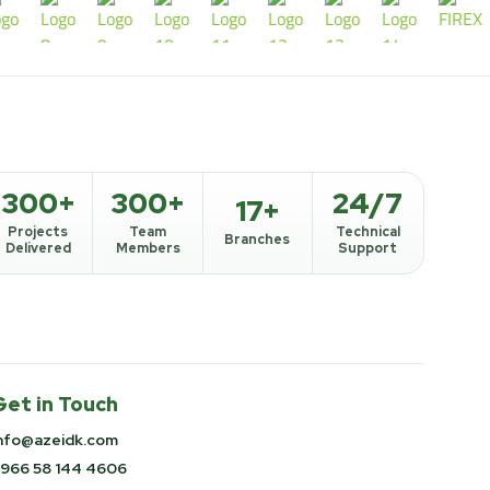
300+
300+
24/7
17+
Projects
Team
Technical
Branches
Delivered
Members
Support
Get in Touch
nfo@azeidk.com
966 58 144 4606