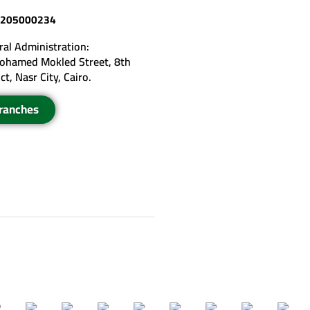
205000234
al Administration:
ohamed Mokled Street, 8th
ict, Nasr City, Cairo.
ranches