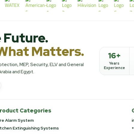
 Future.
What Matters.
16+
Years
Protection, MEP, Security, ELV and General
Experience
Arabia and Egypt.
roduct Categories
ire Alarm System
i
itchen Extinguishing Systems
+