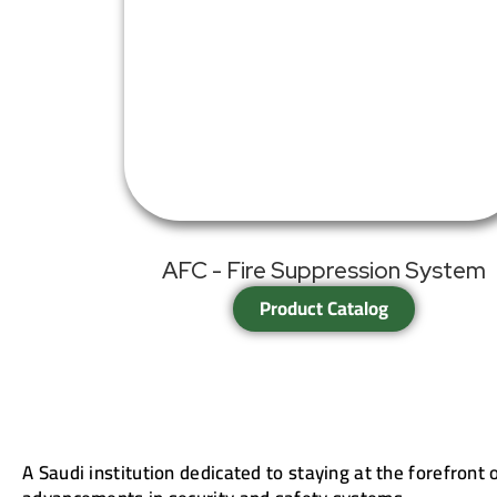
AFC - Fire Suppression System
Product Catalog
A Saudi institution dedicated to staying at the forefront 