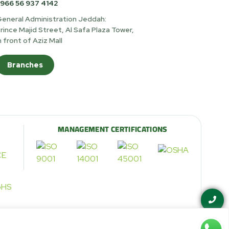
966 56 937 4142
eneral Administration Jeddah:
rince Majid Street, Al Safa Plaza Tower,
n front of Aziz Mall
Branches
MANAGEMENT CERTIFICATIONS