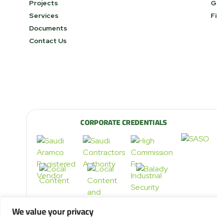
Projects
G
Services
F
Documents
Contact Us
CORPORATE CREDENTIALS
We value your privacy