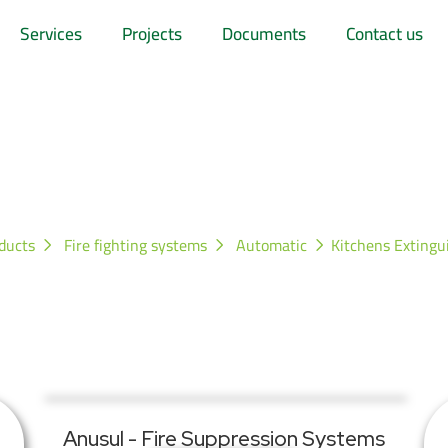
Services
Projects
Documents
Contact us
hens Extinguishing S
ducts
Fire fighting systems
Automatic
Kitchens Extingu
Anusul - Fire Suppression Systems