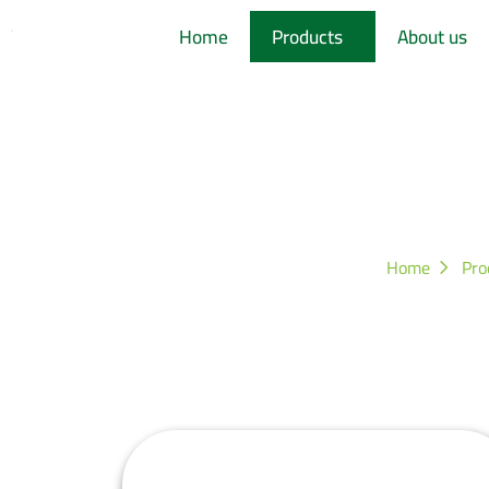
Home
Products
About us
Kitc
Home
Pro