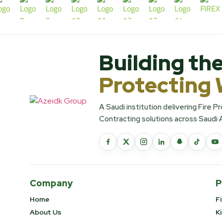
Building the
Protecting 
A Saudi institution delivering Fire 
Contracting solutions across Saudi 
Company
P
Home
F
About Us
K