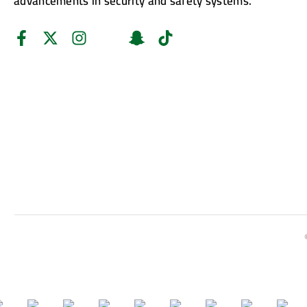
advancements in security and safety systems.