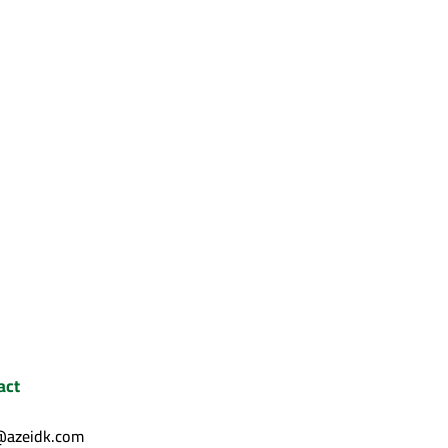
act
@azeidk.com