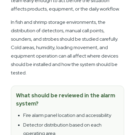
team early enough to act before the situation
affects products, equipment, or the daily workflow.
In fish and shrimp storage environments, the
distribution of detectors, manual call points,
sounders, and strobes should be studied carefully.
Cold areas, humidity, loading movement, and
equipment operation can all affect where devices
should be installed and how the system should be
tested.
What should be reviewed in the alarm
system?
Fire alarm panel location and accessibility
Detector distribution based on each
operating area