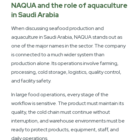
NAQUA and the role of aquaculture
in Saudi Arabia
When discussing seafood production and
aquaculture in Saudi Arabia, NAQUA stands out as
one of the major names in the sector. The company
is connected to a much wider system than
production alone. Its operations involve farming,
processing, cold storage, logistics, quality control,
and facility safety.
In large food operations, every stage of the
workflow is sensitive. The product must maintain its
quality, the cold chain must continue without
interruption, and warehouse environments must be
ready to protect products, equipment, staff, and
daily operations.