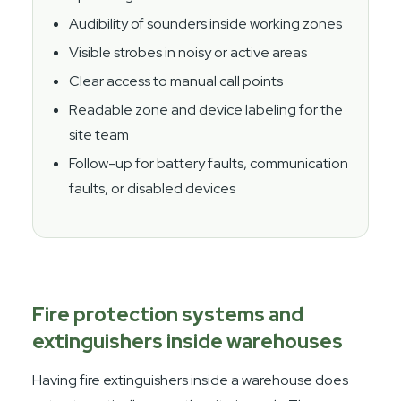
Audibility of sounders inside working zones
Visible strobes in noisy or active areas
Clear access to manual call points
Readable zone and device labeling for the
site team
Follow-up for battery faults, communication
faults, or disabled devices
Fire protection systems and
extinguishers inside warehouses
Having fire extinguishers inside a warehouse does