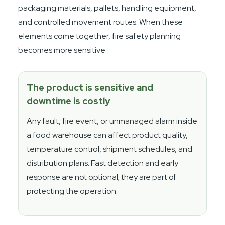
packaging materials, pallets, handling equipment,
and controlled movement routes. When these
elements come together, fire safety planning
becomes more sensitive.
The product is sensitive and
downtime is costly
Any fault, fire event, or unmanaged alarm inside
a food warehouse can affect product quality,
temperature control, shipment schedules, and
distribution plans. Fast detection and early
response are not optional; they are part of
protecting the operation.