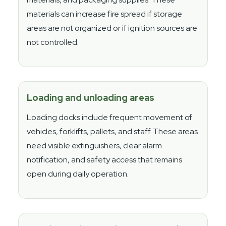
materials can increase fire spread if storage
areas are not organized or if ignition sources are
not controlled.
Loading and unloading areas
Loading docks include frequent movement of
vehicles, forklifts, pallets, and staff. These areas
need visible extinguishers, clear alarm
notification, and safety access that remains
open during daily operation.