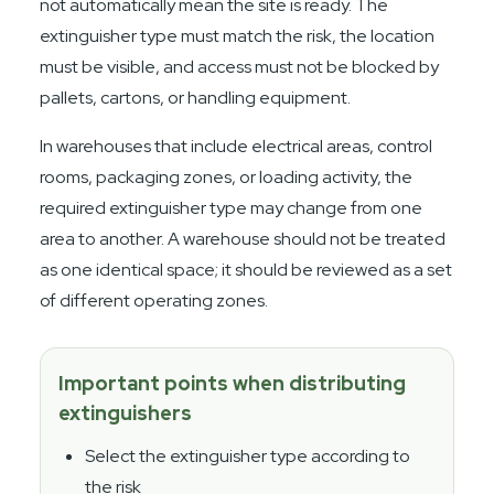
not automatically mean the site is ready. The
extinguisher type must match the risk, the location
must be visible, and access must not be blocked by
pallets, cartons, or handling equipment.
In warehouses that include electrical areas, control
rooms, packaging zones, or loading activity, the
required extinguisher type may change from one
area to another. A warehouse should not be treated
as one identical space; it should be reviewed as a set
of different operating zones.
Important points when distributing
extinguishers
Select the extinguisher type according to
the risk