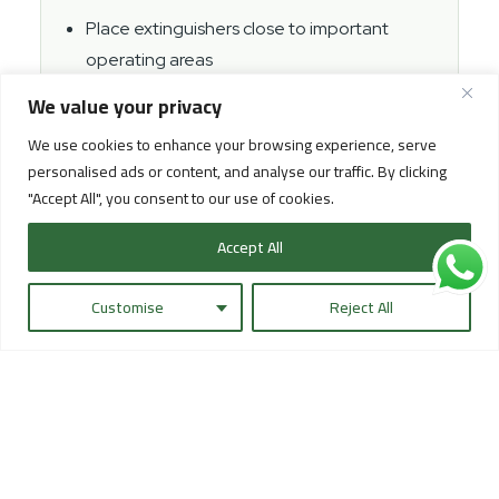
Place extinguishers close to important
operating areas
Keep extinguishers clear from pallets and
We value your privacy
cartons
We use cookies to enhance your browsing experience, serve
Check pressure and inspection dates
personalised ads or content, and analyse our traffic. By clicking
"Accept All", you consent to our use of cookies.
Use clear safety signage
Train the operating team on first response
Accept All
steps when needed
Customise
Reject All
In some facilities, fire hose cabinets, sprinkler
systems, or other fire protection systems may also be
part of the safety setup depending on the building
type and project requirements. The key point is that
the system should be complete, clear, testable, and