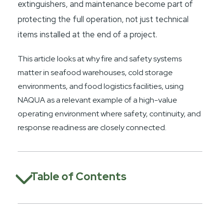
extinguishers, and maintenance become part of
protecting the full operation, not just technical
items installed at the end of a project.
This article looks at why fire and safety systems
matter in seafood warehouses, cold storage
environments, and food logistics facilities, using
NAQUA as a relevant example of a high-value
operating environment where safety, continuity, and
response readiness are closely connected.
Table of Contents