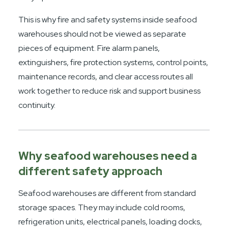
This is why fire and safety systems inside seafood
warehouses should not be viewed as separate
pieces of equipment. Fire alarm panels,
extinguishers, fire protection systems, control points,
maintenance records, and clear access routes all
work together to reduce risk and support business
continuity.
Why seafood warehouses need a
different safety approach
Seafood warehouses are different from standard
storage spaces. They may include cold rooms,
refrigeration units, electrical panels, loading docks,