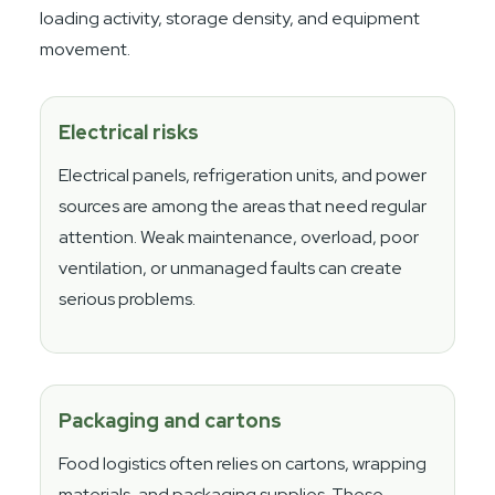
loading activity, storage density, and equipment
movement.
Electrical risks
Electrical panels, refrigeration units, and power
sources are among the areas that need regular
attention. Weak maintenance, overload, poor
ventilation, or unmanaged faults can create
serious problems.
Packaging and cartons
Food logistics often relies on cartons, wrapping
materials, and packaging supplies. These