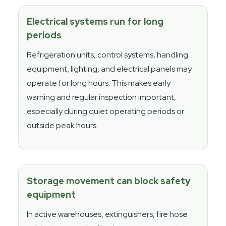
Electrical systems run for long
periods
Refrigeration units, control systems, handling
equipment, lighting, and electrical panels may
operate for long hours. This makes early
warning and regular inspection important,
especially during quiet operating periods or
outside peak hours.
Storage movement can block safety
equipment
In active warehouses, extinguishers, fire hose