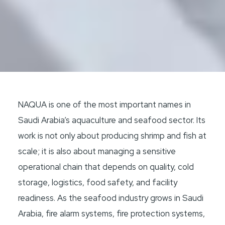
NAQUA is one of the most important names in
Saudi Arabia’s aquaculture and seafood sector. Its
work is not only about producing shrimp and fish at
scale; it is also about managing a sensitive
operational chain that depends on quality, cold
storage, logistics, food safety, and facility
readiness. As the seafood industry grows in Saudi
Arabia, fire alarm systems, fire protection systems,