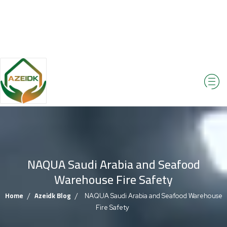
NAQUA Saudi Arabia and Seafood
Warehouse Fire Safety
Home
Azeidk Blog
/
/
NAQUA Saudi Arabia and Seafood Warehouse
Fire Safety