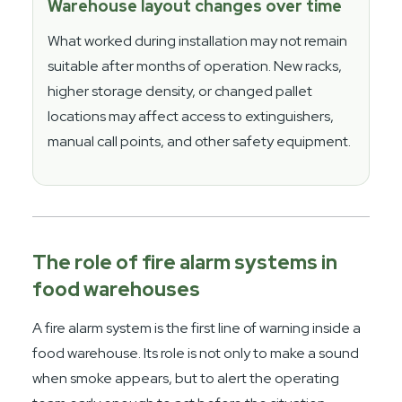
Warehouse layout changes over time
What worked during installation may not remain
suitable after months of operation. New racks,
higher storage density, or changed pallet
locations may affect access to extinguishers,
manual call points, and other safety equipment.
The role of fire alarm systems in
food warehouses
A fire alarm system is the first line of warning inside a
food warehouse. Its role is not only to make a sound
when smoke appears, but to alert the operating