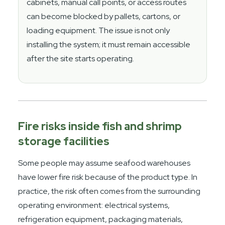
cabinets, manual call points, or access routes
can become blocked by pallets, cartons, or
loading equipment. The issue is not only
installing the system; it must remain accessible
after the site starts operating.
Fire risks inside fish and shrimp
storage facilities
Some people may assume seafood warehouses
have lower fire risk because of the product type. In
practice, the risk often comes from the surrounding
operating environment: electrical systems,
refrigeration equipment, packaging materials,